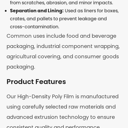
from scratches, abrasion, and minor impacts.
Separation and Lining:
Used as liners for boxes,
crates, and pallets to prevent leakage and
cross-contamination.
Common uses include food and beverage
packaging, industrial component wrapping,
agricultural covering, and consumer goods
packaging.
Product Features
Our High-Density Poly Film is manufactured
using carefully selected raw materials and
advanced extrusion technology to ensure
consistent quality and performance.