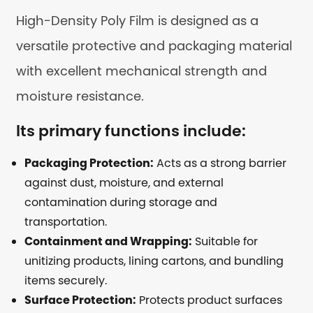
High-Density Poly Film is designed as a
versatile protective and packaging material
with excellent mechanical strength and
moisture resistance.
Its primary functions include:
Packaging Protection:
Acts as a strong barrier
against dust, moisture, and external
contamination during storage and
transportation.
Containment and Wrapping:
Suitable for
unitizing products, lining cartons, and bundling
items securely.
Surface Protection:
Protects product surfaces