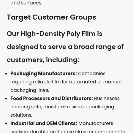
and surfaces.
Target Customer Groups
Our High-Density Poly Film is
designed to serve a broad range of
customers, including:
Packaging Manufacturers:
Companies
requiring reliable film for automated or manual
packaging lines.
Food Processors and Distributors:
Businesses
needing safe, moisture-resistant packaging
solutions.
Industrial and OEM Clients:
Manufacturers
seeking durable protective films for components