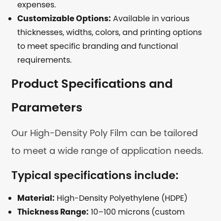
expenses.
Customizable Options:
Available in various
thicknesses, widths, colors, and printing options
to meet specific branding and functional
requirements.
Product Specifications and
Parameters
Our High-Density Poly Film can be tailored
to meet a wide range of application needs.
Typical specifications include:
Material:
High-Density Polyethylene (HDPE)
Thickness Range:
10–100 microns (custom