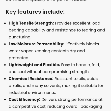
Key features include:
High Tensile Strength:
Provides excellent load-
bearing capability and resistance to tearing and
puncturing.
Low Moisture Permeability:
Effectively blocks
water vapor, keeping contents dry and
protected.
Lightweight and Flexible:
Easy to handle, fold,
and seal without compromising strength.
Chemical Resistance:
Resistant to oils, acids,
alkalis, and many solvents, making it suitable for
industrial environments.
Cost Efficiency:
Delivers strong performance at
a competitive cost, reducing overall packaging