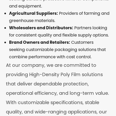
and equipment.
Agricultural Suppliers:
Providers of farming and
greenhouse materials.
Wholesalers and Distributors:
Partners looking
for consistent quality and flexible supply options.
Brand Owners and Retailers:
Customers
seeking customizable packaging solutions that
combine performance with cost control.
At our company, we are committed to
providing High-Density Poly Film solutions
that deliver dependable protection,
operational efficiency, and long-term value.
With customizable specifications, stable
quality, and wide-ranging applications, our