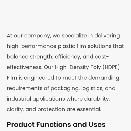
At our company, we specialize in delivering
high-performance plastic film solutions that
balance strength, efficiency, and cost-
effectiveness. Our High-Density Poly (HDPE)
Film is engineered to meet the demanding
requirements of packaging, logistics, and
industrial applications where durability,
clarity, and protection are essential.
Product Functions and Uses