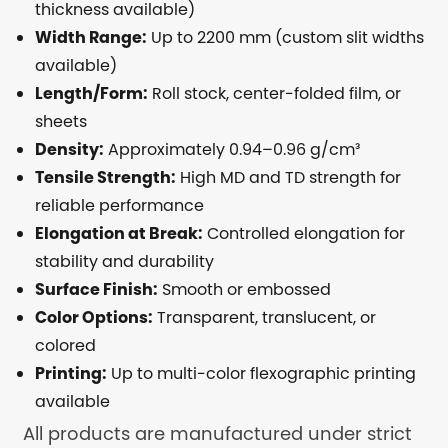
thickness available)
Width Range:
Up to 2200 mm (custom slit widths
available)
Length/Form:
Roll stock, center-folded film, or
sheets
Density:
Approximately 0.94–0.96 g/cm³
Tensile Strength:
High MD and TD strength for
reliable performance
Elongation at Break:
Controlled elongation for
stability and durability
Surface Finish:
Smooth or embossed
Color Options:
Transparent, translucent, or
colored
Printing:
Up to multi-color flexographic printing
available
All products are manufactured under strict