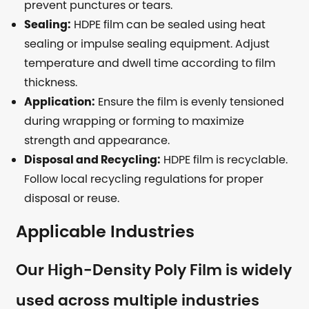
prevent punctures or tears.
Sealing:
HDPE film can be sealed using heat
sealing or impulse sealing equipment. Adjust
temperature and dwell time according to film
thickness.
Application:
Ensure the film is evenly tensioned
during wrapping or forming to maximize
strength and appearance.
Disposal and Recycling:
HDPE film is recyclable.
Follow local recycling regulations for proper
disposal or reuse.
Applicable Industries
Our High-Density Poly Film is widely
used across multiple industries