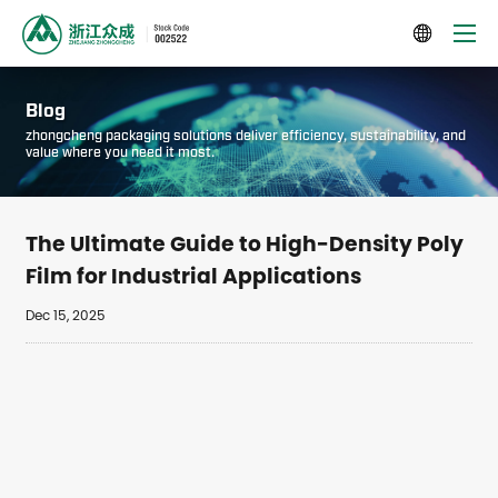

Blog
zhongcheng packaging solutions deliver efficiency, sustainability, and
value where you need it most.
The Ultimate Guide to High-Density Poly
Film for Industrial Applications
Dec 15, 2025