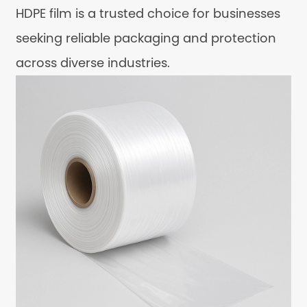
HDPE film is a trusted choice for businesses
seeking reliable packaging and protection
across diverse industries.