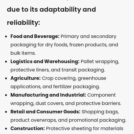
due to its adaptability and
reliability:
Food and Beverage:
Primary and secondary
packaging for dry foods, frozen products, and
bulk items.
Logistics and Warehousing:
Pallet wrapping,
protective liners, and transit packaging.
Agriculture:
Crop covering, greenhouse
applications, and fertilizer packaging.
Manufacturing and Industrial:
Component
wrapping, dust covers, and protective barriers.
Retail and Consumer Goods:
Shopping bags,
product overwraps, and promotional packaging.
Construction:
Protective sheeting for materials