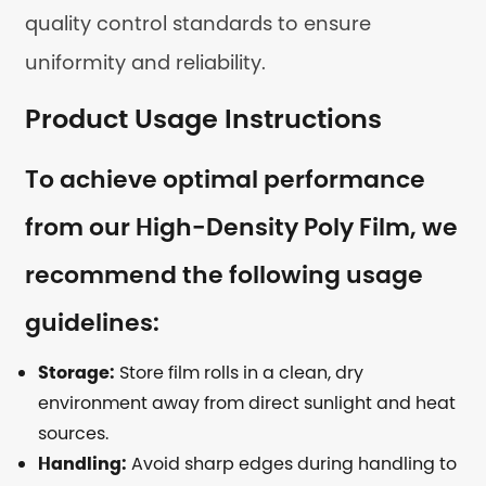
quality control standards to ensure
uniformity and reliability.
Product Usage Instructions
To achieve optimal performance
from our High-Density Poly Film, we
recommend the following usage
guidelines:
Storage:
Store film rolls in a clean, dry
environment away from direct sunlight and heat
sources.
Handling:
Avoid sharp edges during handling to